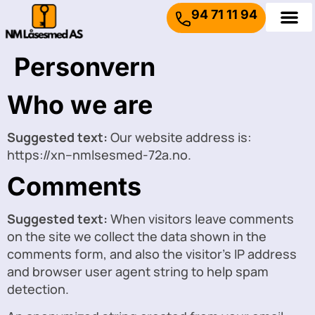
94 71 11 94
Personvern
Who we are
Suggested text:
Our website address is:
https://xn--nmlsesmed-72a.no.
Comments
Suggested text:
When visitors leave comments
on the site we collect the data shown in the
comments form, and also the visitor’s IP address
and browser user agent string to help spam
detection.