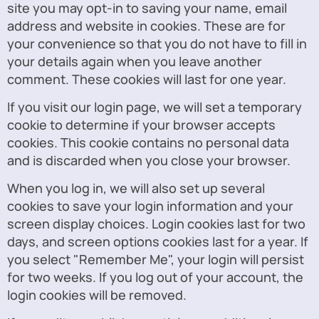
site you may opt-in to saving your name, email
address and website in cookies. These are for
your convenience so that you do not have to fill in
your details again when you leave another
comment. These cookies will last for one year.
If you visit our login page, we will set a temporary
cookie to determine if your browser accepts
cookies. This cookie contains no personal data
and is discarded when you close your browser.
When you log in, we will also set up several
cookies to save your login information and your
screen display choices. Login cookies last for two
days, and screen options cookies last for a year. If
you select "Remember Me", your login will persist
for two weeks. If you log out of your account, the
login cookies will be removed.