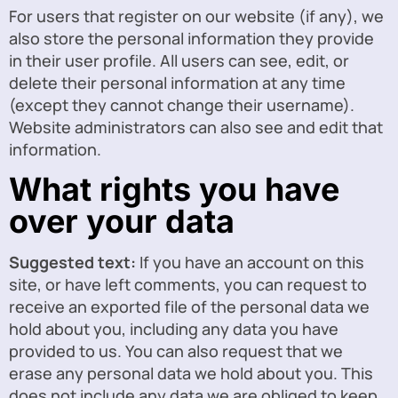
For users that register on our website (if any), we
also store the personal information they provide
in their user profile. All users can see, edit, or
delete their personal information at any time
(except they cannot change their username).
Website administrators can also see and edit that
information.
What rights you have
over your data
Suggested text:
If you have an account on this
site, or have left comments, you can request to
receive an exported file of the personal data we
hold about you, including any data you have
provided to us. You can also request that we
erase any personal data we hold about you. This
does not include any data we are obliged to keep