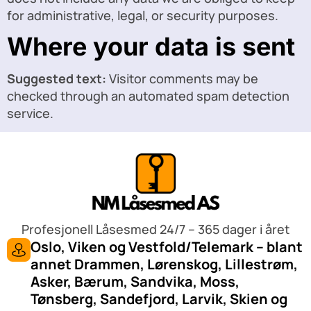
for administrative, legal, or security purposes.
Where your data is sent
Suggested text:
Visitor comments may be
checked through an automated spam detection
service.
Profesjonell Låsesmed 24/7 – 365 dager i året
Oslo, Viken og Vestfold/Telemark – blant
annet Drammen, Lørenskog, Lillestrøm,
Asker, Bærum, Sandvika, Moss,
Tønsberg, Sandefjord, Larvik, Skien og