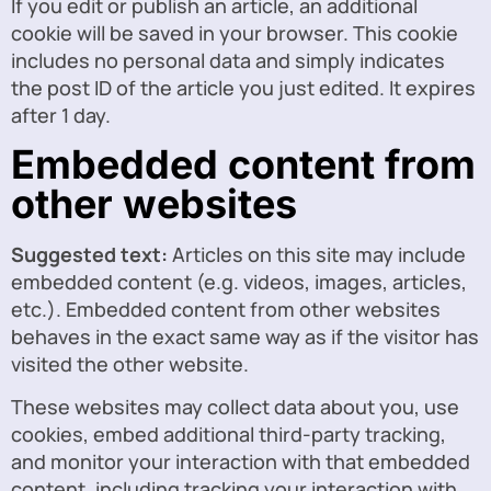
If you edit or publish an article, an additional
cookie will be saved in your browser. This cookie
includes no personal data and simply indicates
the post ID of the article you just edited. It expires
after 1 day.
Embedded content from
other websites
Suggested text:
Articles on this site may include
embedded content (e.g. videos, images, articles,
etc.). Embedded content from other websites
behaves in the exact same way as if the visitor has
visited the other website.
These websites may collect data about you, use
cookies, embed additional third-party tracking,
and monitor your interaction with that embedded
content, including tracking your interaction with