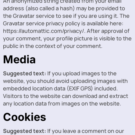
An anonymized string created from your email
address (also called a hash) may be provided to
the Gravatar service to see if you are using it. The
Gravatar service privacy policy is available here:
https://automattic.com/privacy/. After approval of
your comment, your profile picture is visible to the
public in the context of your comment.
Media
Suggested text:
If you upload images to the
website, you should avoid uploading images with
embedded location data (EXIF GPS) included.
Visitors to the website can download and extract
any location data from images on the website.
Cookies
Suggested text:
If you leave a comment on our