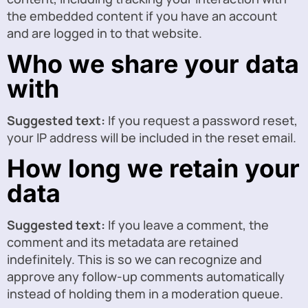
the embedded content if you have an account
and are logged in to that website.
Who we share your data
with
Suggested text:
If you request a password reset,
your IP address will be included in the reset email.
How long we retain your
data
Suggested text:
If you leave a comment, the
comment and its metadata are retained
indefinitely. This is so we can recognize and
approve any follow-up comments automatically
instead of holding them in a moderation queue.